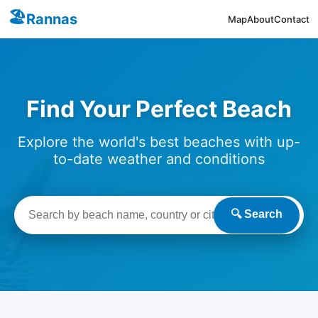
🏖️
Rannas
Map
About
Contact
Find Your Perfect Beach
Explore the world's best beaches with up-
to-date weather and conditions
🔍 Search