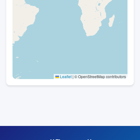
Leaflet
|
© OpenStreetMap contributors