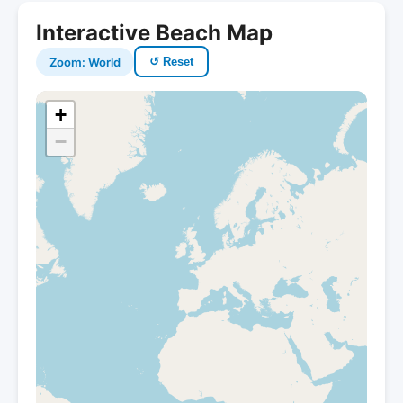
Interactive Beach Map
Zoom: World
↺ Reset
+
−