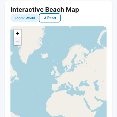
Interactive Beach Map
Zoom: World
↺ Reset
+
−