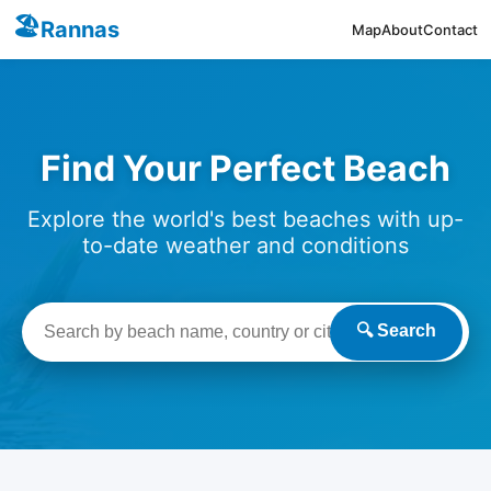
🏖️
Rannas
Map
About
Contact
Find Your Perfect Beach
Explore the world's best beaches with up-
to-date weather and conditions
🔍 Search