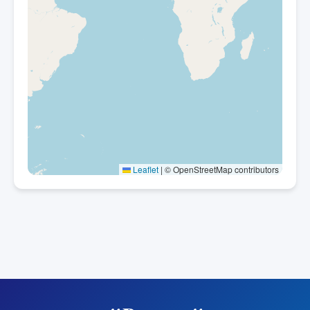
Leaflet
|
© OpenStreetMap contributors