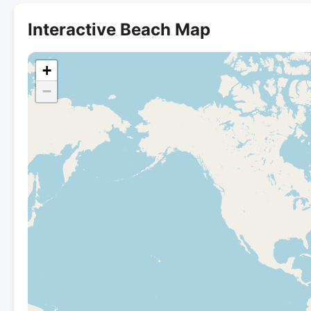
Interactive Beach Map
+
−