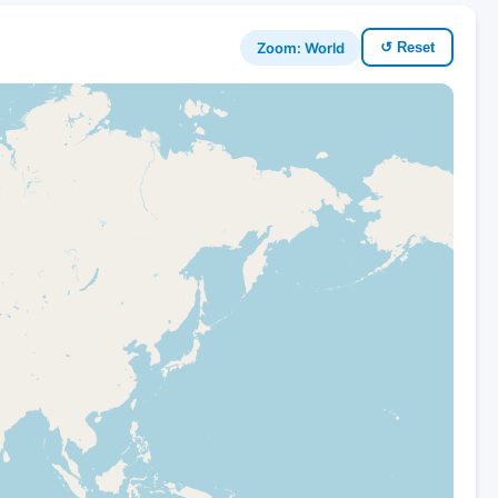
Zoom: World
↺ Reset