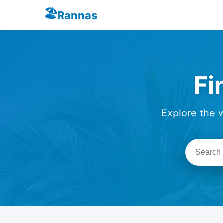
🏖️
Rannas
Fi
Explore the 