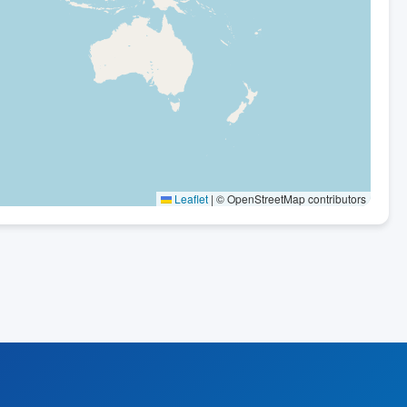
Leaflet
|
© OpenStreetMap contributors