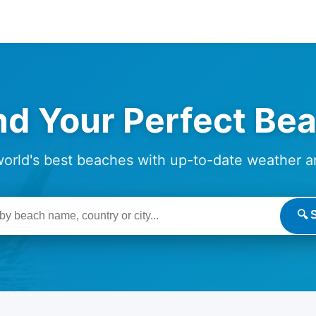
nd Your Perfect Be
world's best beaches with up-to-date weather a
🔍 