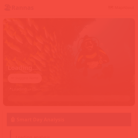
🏖️
Rannas
🗺️ Map
About
Loading...
✏️ Suggest Name
📍
Loading...
• 🕐
--:--
🤖 Smart Day Analysis
Loading analysis...