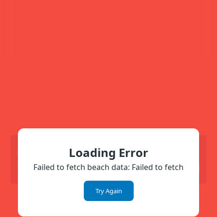
Loading Error
Show All
🏢 Near the
Beach
Failed to fetch beach data: Failed to fetch
Hide All
Try Again