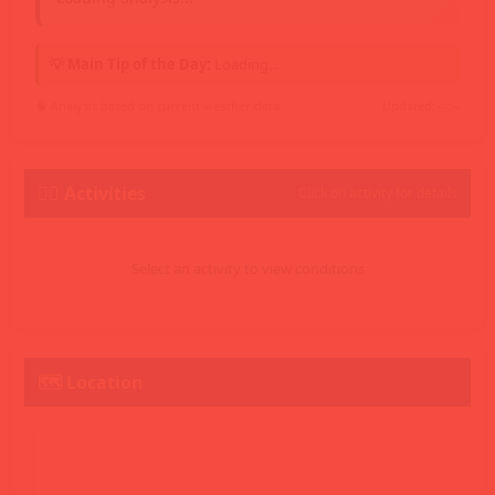
💡 Main Tip of the Day:
Loading...
🧠 Analysis based on current weather data
Updated: --:--
🏄‍♂️ Activities
Click on activity for details
Select an activity to view conditions
🗺️ Location