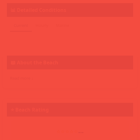
📊 Detailed Conditions
Current
Hourly
Marine
📖 About the Beach
Read more ↓
⭐ Beach Rating
--
⭐⭐⭐⭐⭐