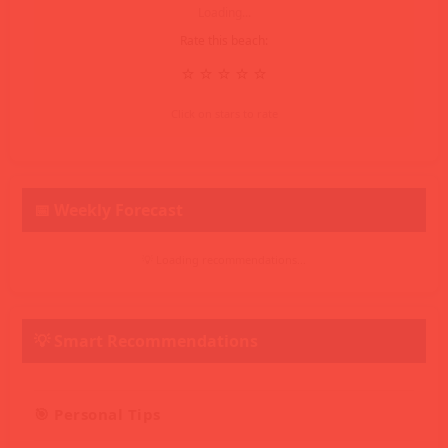
Loading...
Rate this beach:
⭐
⭐
⭐
⭐
⭐
Click on stars to rate
📅 Weekly Forecast
💡 Loading recommendations...
💡 Smart Recommendations
🎯 Personal Tips